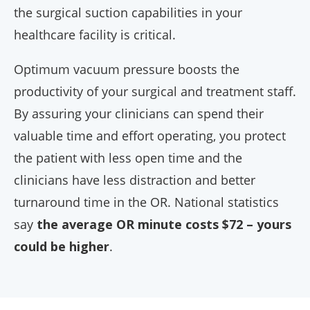
the surgical suction capabilities in your
healthcare facility is critical.
Optimum vacuum pressure boosts the
productivity of your surgical and treatment staff.
By assuring your clinicians can spend their
valuable time and effort operating, you protect
the patient with less open time and the
clinicians have less distraction and better
turnaround time in the OR. National statistics
say
the average OR minute costs $72 – yours
could be higher
.