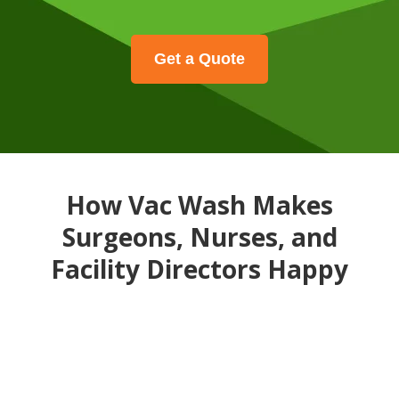
Get a Quote
How Vac Wash Makes
Surgeons, Nurses, and
Facility Directors Happy