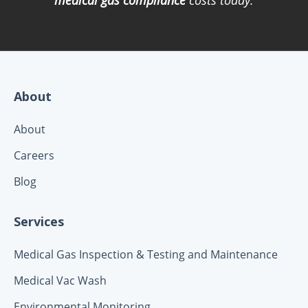
About
About
Careers
Blog
Services
Medical Gas Inspection & Testing and Maintenance
Medical Vac Wash
Environmental Monitoring