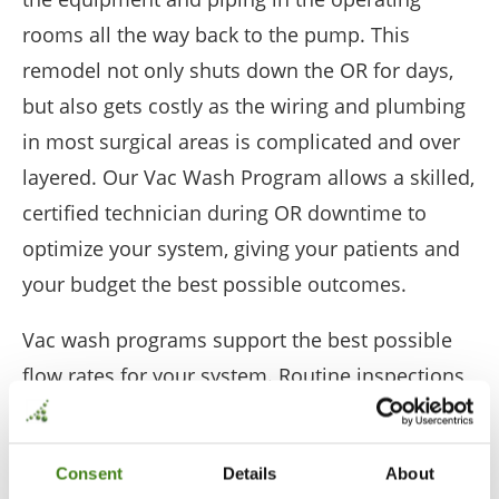
rooms all the way back to the pump. This
remodel not only shuts down the OR for days,
but also gets costly as the wiring and plumbing
in most surgical areas is complicated and over
layered. Our Vac Wash Program allows a skilled,
certified technician during OR downtime to
optimize your system, giving your patients and
your budget the best possible outcomes.
Vac wash programs support the best possible
flow rates for your system. Routine inspections,
regular maintenance services and vac wash
programs should be carried out to ensure your
Consent
Details
About
surgical equipment is working properly.