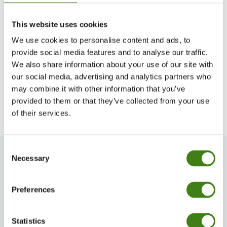
A medical vacuum supply structure is essential
This website uses cookies
in that it ensures a continuous and reliable
We use cookies to personalise content and ads, to
suction is provided in a medical facility.
It’s
provide social media features and to analyse our traffic.
We also share information about your use of our site with
everyone’s job in the hospital
to create
our social media, advertising and analytics partners who
conditions that prioritize patient care, avoid
may combine it with other information that you’ve
unnecessary delays and reduce costs.
provided to them or that they’ve collected from your use
of their services.
Consent
Necessary
Selection
Preferences
Statistics