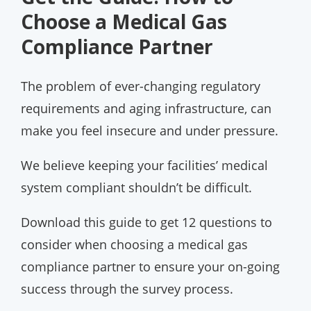
Choose a Medical Gas
Compliance Partner
The problem of ever-changing regulatory
requirements and aging infrastructure, can
make you feel insecure and under pressure.
We believe keeping your facilities’ medical
system compliant shouldn’t be difficult.
Download this guide to get 12 questions to
consider when choosing a medical gas
compliance partner to ensure your on-going
success through the survey process.