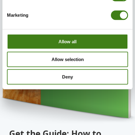
Marketing
Allow all
Allow selection
Deny
Get the Guide: How to