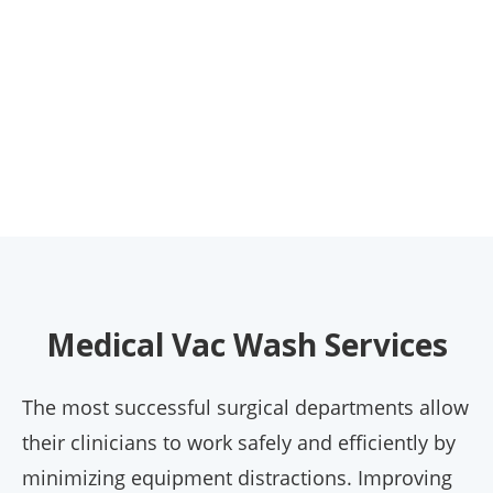
Medical Vac Wash Services
The most successful surgical departments allow
their clinicians to work safely and efficiently by
minimizing equipment distractions. Improving