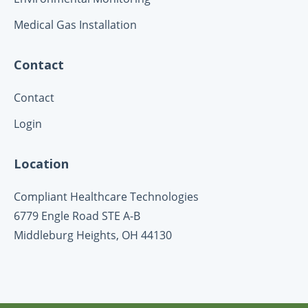
Medical Gas Installation
Contact
Contact
Login
Location
Compliant Healthcare Technologies
6779 Engle Road STE A-B
Middleburg Heights, OH
44130