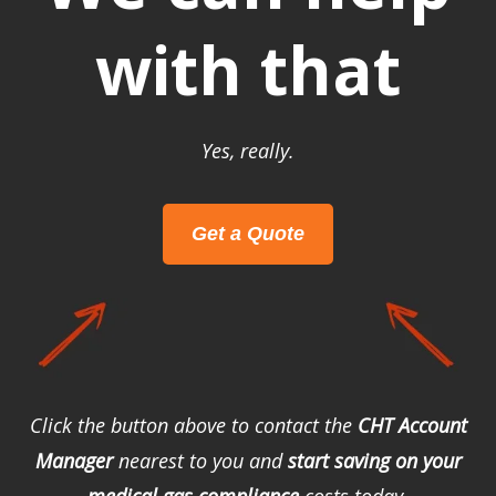
with that
Yes, really.
Get a Quote
Click the button above to contact the
CHT Account
Manager
nearest to you and
start saving on your
medical gas compliance
costs today.