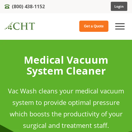
(800) 438-1152
Login
Get a Quote
Medical Vacuum
System Cleaner
Vac Wash cleans your medical vacuum
system to provide optimal pressure
which boosts the productivity of your
surgical and treatment staff.