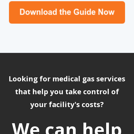
Looking for medical gas services
that help you take control of
your facility's costs?
We can help