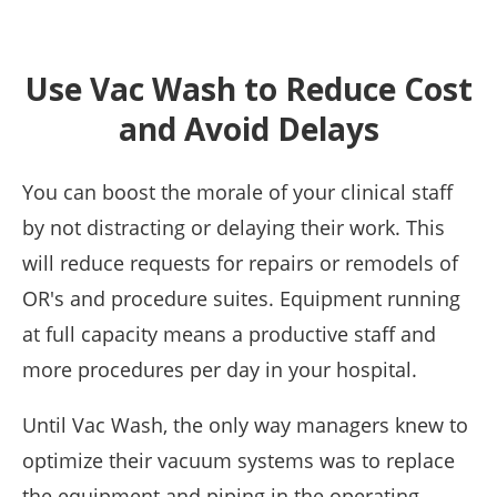
Use Vac Wash to Reduce Cost
and Avoid Delays
You can boost the morale of your clinical staff
by not distracting or delaying their work. This
will reduce requests for repairs or remodels of
OR's and procedure suites. Equipment running
at full capacity means a productive staff and
more procedures per day in your hospital.
Until Vac Wash, the only way managers knew to
optimize their vacuum systems was to replace
the equipment and piping in the operating