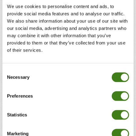
We use cookies to personalise content and ads, to
provide social media features and to analyse our traffic.
We also share information about your use of our site with
our social media, advertising and analytics partners who
may combine it with other information that you’ve
provided to them or that they’ve collected from your use
of their services.
Consent
Necessary
Selection
Preferences
Statistics
Marketing