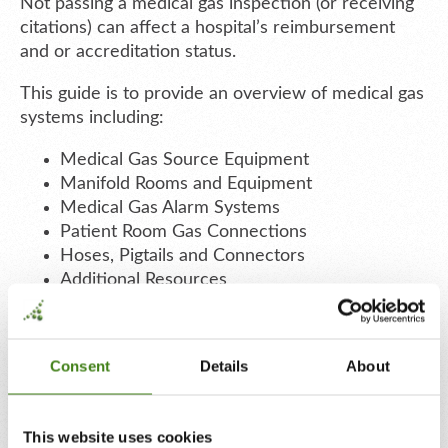
Not passing a medical gas inspection (or receiving
citations) can affect a hospital’s reimbursement
and or accreditation status.
This guide is to provide an overview of medical gas
systems including:
Medical Gas Source Equipment
Manifold Rooms and Equipment
Medical Gas Alarm Systems
Patient Room Gas Connections
Hoses, Pigtails and Connectors
Additional Resources
Consent
Details
About
This website uses cookies