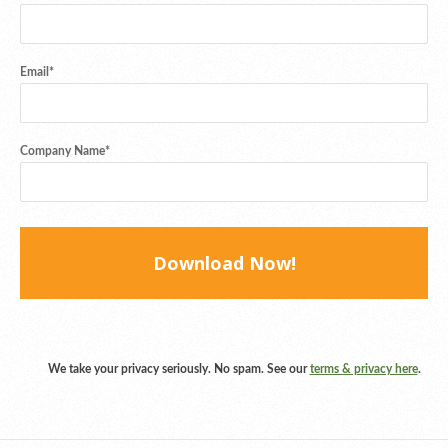
Email
*
Company Name
*
We take your privacy seriously. No spam. See our
terms & privacy here
.