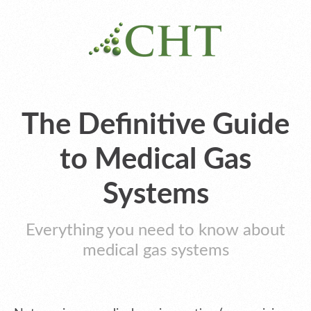
The Definitive Guide
to Medical Gas
Systems
Everything you need to know about
medical gas systems