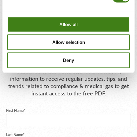
Allow all
Allow selection
Download Your Free PDF
Deny
Subscribe to our newsletter and marketing
information to receive regular updates, tips, and
trends related to compliance & medical gas to get
instant access to the free PDF.
First Name
*
Last Name
*